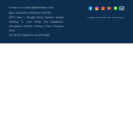
Contact Us: contact@bellwalker.co.th
BELL WALKER COMPANY LIMITED
167/3 Moo 1, Rangsit Road, Nakhon Nayok
Copyright © 2023 BELLWALKER – All right reserved
(Khlong 7), Lam Phak Kut Subdistrict,
Thanyaburi District, Pathum Thani Province
12110
Tel. 02-577-6820 Fax. 02-577-6826