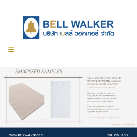
WWW.BELLWALKER.CO.TH
FOLLOW US ON