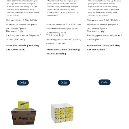
"*Our SCOTT® Pop-Up Napkin gives
"*Our Kimsoft Pop-Up Napkin gives
"*Our Kimsoft Choice Pop-Up Napkin
you a perfect solution to napkin
you a perfect solution to napkin
gives you a perfect solution to
overuse. *Soft, and strong. *You get
overuse. *Soft, and strong. *You get
napkin overuse. *Soft, and strong.
one-at-a-time dispensing, easy
one-at-a-time dispensing, easy
*You get one-at-a-time dispensing,
loading, high capacity, and reduced
loading, high capacity, and reduced
easy loading, high capacity, and
consumption."
consumption."
reduced consumption."
Size per sheet: 9.30 x 20.10 cm.
Size per sheet: 9.60 x 18.60 cm.
Number of sheets per pack:
Size per sheet: 9.30 x 20.10 cm.
Number of sheets per pack:
200 sheets / pack
Number of sheets per pack:
200 sheets / pack
Thickness: 1 ply
Thickness: 1 ply
200 sheets / pack
Thickness: 1 ply
Packing per carton: 60 packs /
Packing per carton: 60 packs /
carton (200 x 60)
Packing per carton: 60 packs /
carton (30 X 2)
carton (200 x 60)
Price: 655.00 baht ( including
Price: 420.00 baht ( including
Vat 700.85 baht )
Price: 605.00 baht ( including
Vat 449.40 baht )
Vat 647.35 baht )
Order
Order
Order