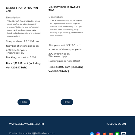
KIMSOFT POPUP NAPKIN
KIMSOFT POP UP NAPKIN
30X2
3X8
Description:
Description:
"*Our Kimsoft Pop-Up Napkin gives
"*Our Kimsoft Pop-Up Napkin gives
you a perfect solution to napkin
you a perfect solution to napkin
overuse. *Soft, and strong. *You get
overuse. *Soft, and strong. *You get
one-at-a-time dispensing, easy
one-at-a-time dispensing, easy
loading, high capacity, and reduced
loading, high capacity, and reduced
consumption."
consumption."
Size per sheet: 9.3 * 20.1 cm.
Size per sheet: 9.3 * 20.1 cm.
Number of sheets per pack:
Number of sheets per pack:
200 sheets / pack
Thickness: 1 ply
200 sheets / pack
Thickness: 1 ply
Packing per carton: 3 X 8
Packing per carton: 30 X 2
Price: 1,129.41 baht (including
Price: 580.00 baht ( including
Vat 1,208.47 baht)
Vat 620.60 baht )
Order
Order
WWW.BELLWALKER.CO.TH
FOLLOW US ON
Contact Us: contact@bellwalker.co.th