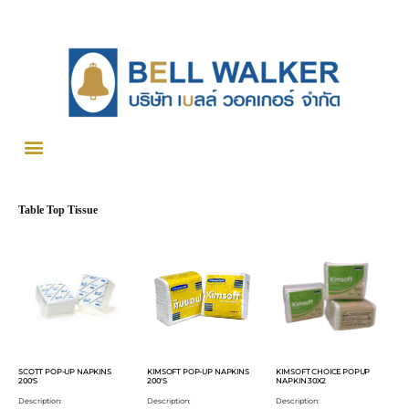
Table Top Tissue
SCOTT POP-UP NAPKINS
KIMSOFT POP-UP NAPKINS
KIMSOFT CHOICE POPUP
200'S
200'S
NAPKIN 30X2
Description:
Description:
Description: